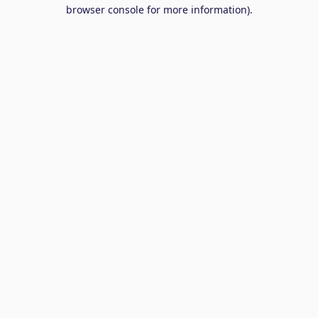
browser console for more information).